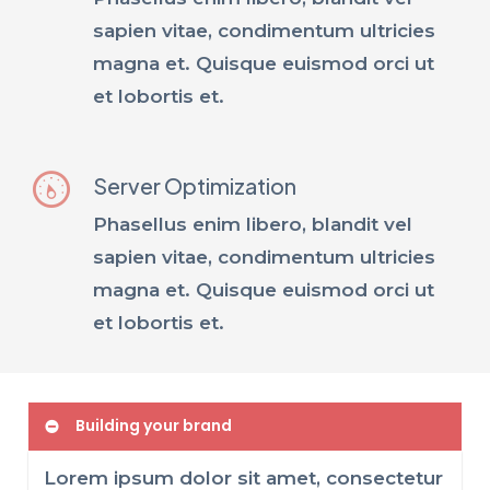
sapien vitae, condimentum ultricies
magna et. Quisque euismod orci ut
et lobortis et.
Server Optimization
Phasellus enim libero, blandit vel
sapien vitae, condimentum ultricies
magna et. Quisque euismod orci ut
et lobortis et.
Building your brand
Lorem ipsum dolor sit amet, consectetur