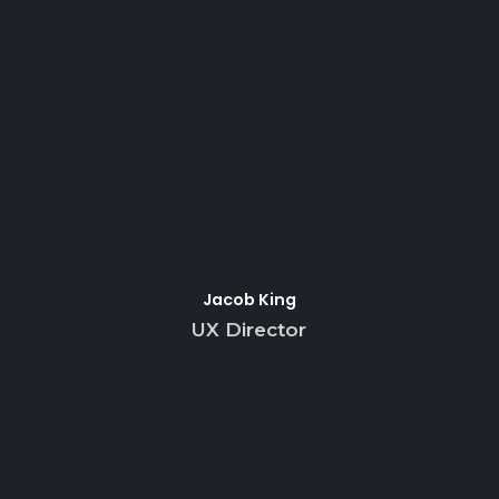
Jacob King
UX Director