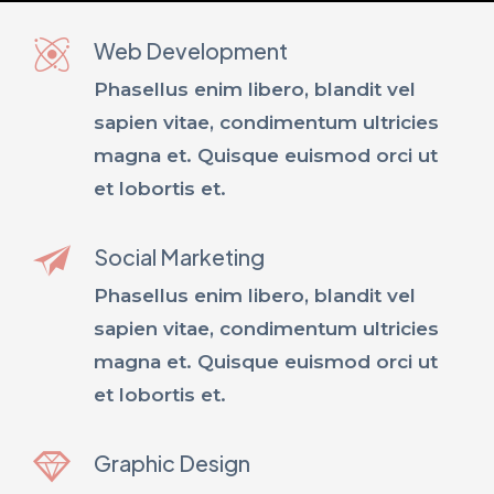
Web Development
Phasellus enim libero, blandit vel
sapien vitae, condimentum ultricies
magna et. Quisque euismod orci ut
et lobortis et.
Social Marketing
Phasellus enim libero, blandit vel
sapien vitae, condimentum ultricies
magna et. Quisque euismod orci ut
et lobortis et.
Graphic Design