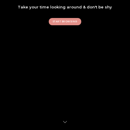
Take your time looking around & don't be shy
START BROWSING