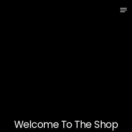
Skip
Men
to
Close
main
Menu
content
Welcome To The Shop