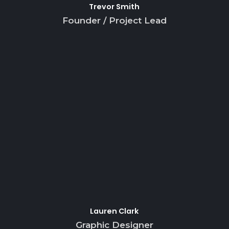
Trevor Smith
Founder / Project Lead
Lauren Clark
Graphic Designer