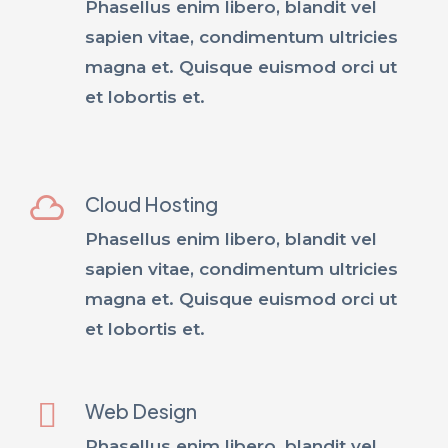
Phasellus enim libero, blandit vel
sapien vitae, condimentum ultricies
magna et. Quisque euismod orci ut
et lobortis et.
Cloud Hosting
Phasellus enim libero, blandit vel
sapien vitae, condimentum ultricies
magna et. Quisque euismod orci ut
et lobortis et.
Web Design
Phasellus enim libero, blandit vel