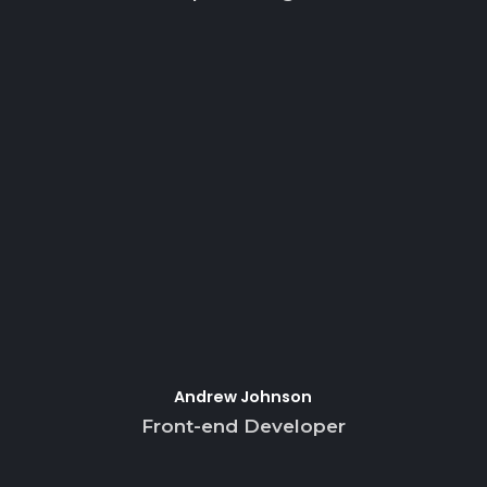
Andrew Johnson
Front-end Developer