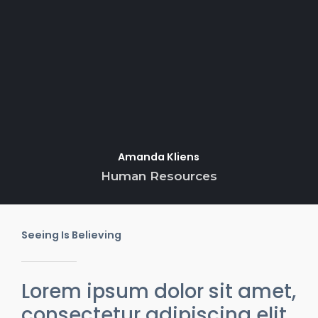
Amanda Kliens
Human Resources
Seeing Is Believing
Lorem ipsum dolor sit amet,
consectetur adipiscing elit.