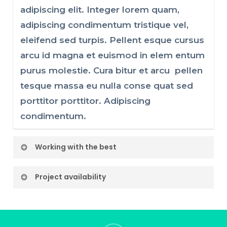
adipiscing elit. Integer lorem quam,
adipiscing condimentum tristique vel,
eleifend sed turpis. Pellent esque cursus
arcu id magna et euismod in elem entum
purus molestie. Cura bitur et arcu pellen
tesque massa eu nulla conse quat sed
porttitor porttitor. Adipiscing
condimentum.
Working with the best
Lorem ipsum dolor sit amet, consectetur
Project availability
adipiscing elit. Integer lorem quam,
Lorem ipsum dolor sit amet, consectetur
adipiscing condimentum tristique vel,
adipiscing elit. Integer lorem quam,
eleifend sed turpis. Pellent esque cursus