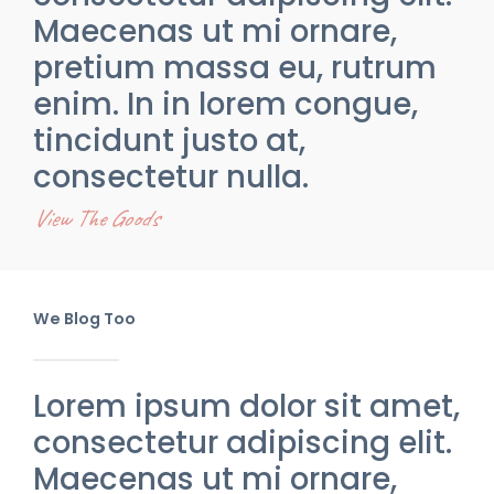
Maecenas ut mi ornare,
pretium massa eu, rutrum
enim. In in lorem congue,
tincidunt justo at,
consectetur nulla.
View The Goods
We Blog Too
Lorem ipsum dolor sit amet,
consectetur adipiscing elit.
Maecenas ut mi ornare,