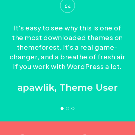
“
adipiscing condimentum tristique vel,
arcu id magna et euismod in elem entum
eleifend sed turpis. Pellent esque cursus
purus molestie. Cura bitur et arcu pellen
arcu id magna et euismod in elem entum
tesque massa eu nulla conse quat sed
It's easy to see why this is one of
purus molestie. Cura bitur et arcu pellen
porttitor porttitor. Adipiscing
the most downloaded themes on
tesque massa eu nulla conse quat sed
condimentum.
themeforest. It's a real game-
porttitor porttitor. Adipiscing
changer, and a breathe of fresh air
condimentum.
if you work with WordPress a lot.
apawlik, Theme User