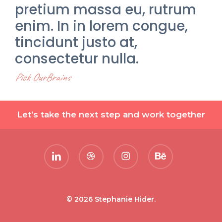
pretium massa eu, rutrum
enim. In in lorem congue,
tincidunt justo at,
consectetur nulla.
Pick OurBrains
Let’s take the next step and work together
linkedin
dribbble
instagram
behance
© 2026 Stephanie Hider.