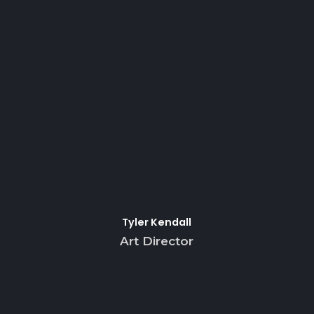
Tyler Kendall
Art Director