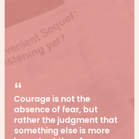
Courage is not the
absence of fear, but
rather the judgment that
something else is more