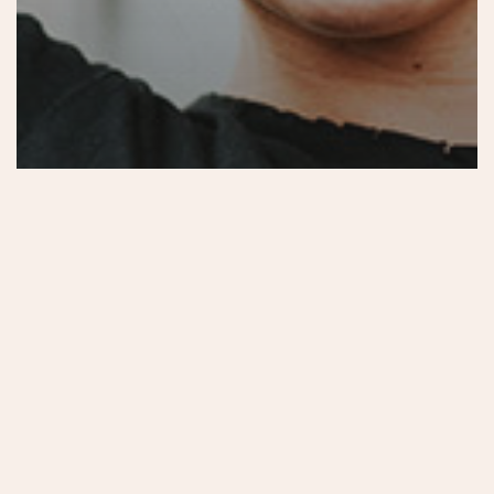
Food for thought
Uncategorized
Velit Porttito
Aenean
tortor