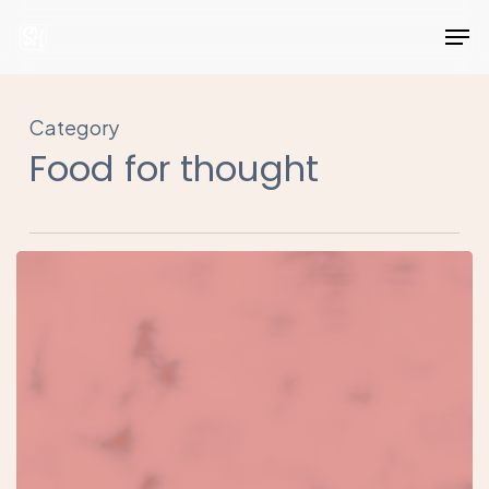
Skip
Men
to
Close
main
Menu
content
Category
Food for thought