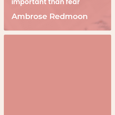
important than fear
Ambrose Redmoon