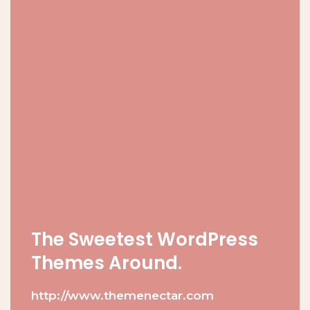
The Sweetest WordPress
Themes Around.
http://www.themenectar.com