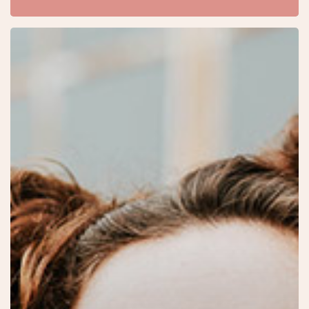
Velit
Porttito