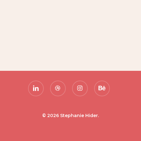
linkedin
dribbble
instagram
behance
© 2026 Stephanie Hider.