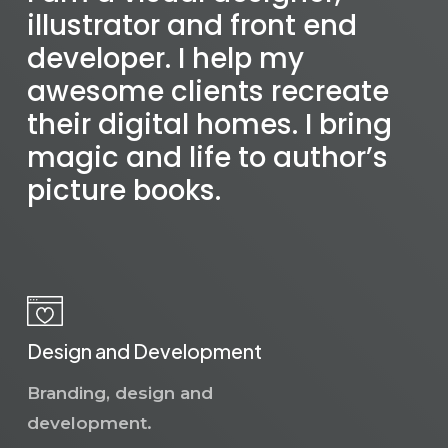
illustrator and front end
developer. I help my
awesome clients recreate
their digital homes. I bring
magic and life to author’s
picture books.
Design and Development
Branding, design and
development.