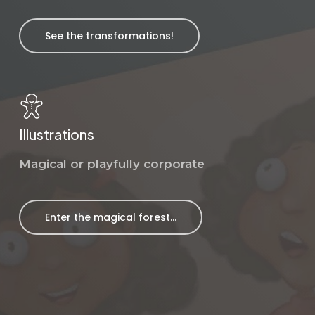
See the transformations!
Illustrations
Magical or playfully corporate
Enter the magical forest...