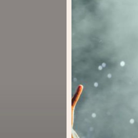
Concert