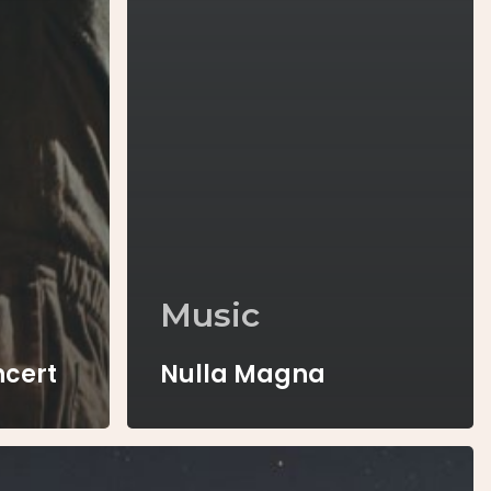
Music
ncert
Nulla Magna