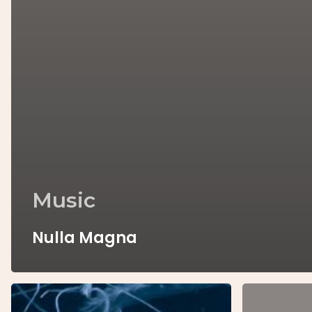
Music
Nulla Magna
We