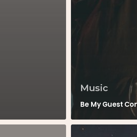
Music
Be My Guest Co
Every