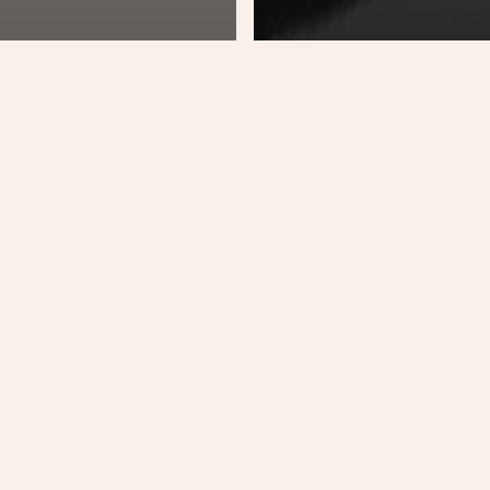
Music
Unca
ic
Every day you l
 fringilla magna
something new