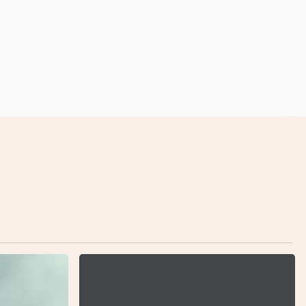
Nulla
Magna