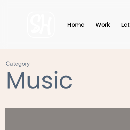
Skip
to
main
Home
Work
Let
content
Category
Music
Nulla
Magna