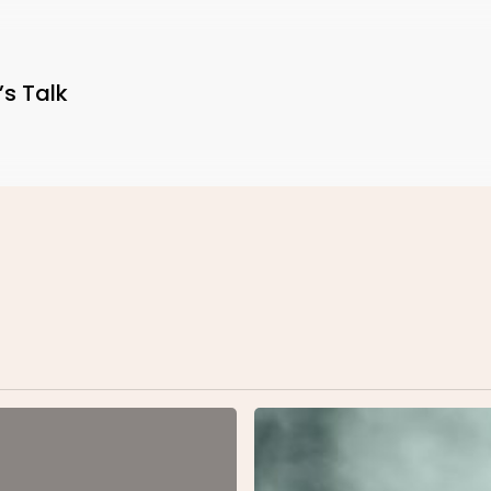
’s Talk
Be
My
Guest