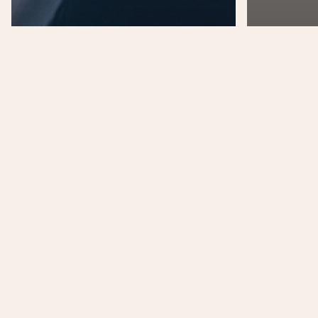
Music
Uncategorized
Mus
We encountered a
jellyfish paradise
Nulla